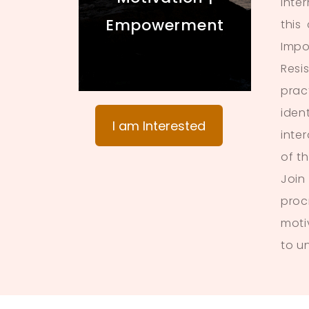
inte
Empowerment
this
Impo
Resi
prac
iden
I am Interested
inte
of t
Join
proc
moti
to u