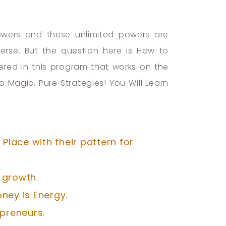
powers and these unlimited powers are
erse. But the question here is How to
fered in this program that works on the
Magic, Pure Strategies! You Will Learn
Place with their pattern for
 growth.
ney is Energy.
preneurs.