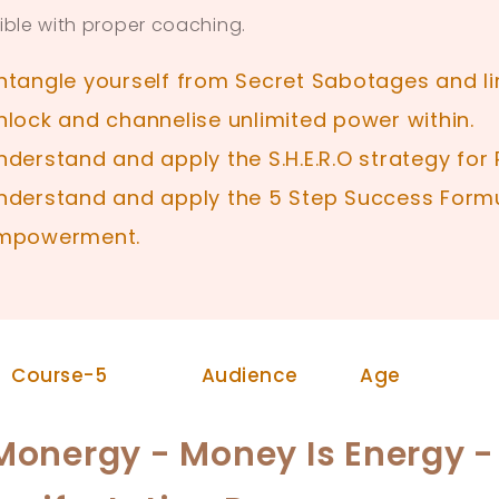
ible with proper coaching.
ntangle yourself from Secret Sabotages and lim
nlock and channelise unlimited power within.
nderstand and apply the S.H.E.R.O strategy fo
nderstand and apply the 5 Step Success Formu
mpowerment.
Audience
Age
Course-5
Monergy - Money Is Energy 