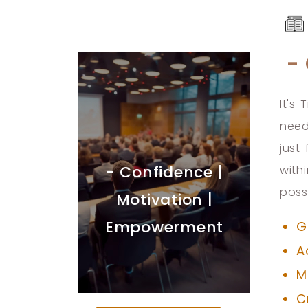
-
It's
need
just
- Confidence |
with
poss
Motivation |
Empowerment
G
A
M
C