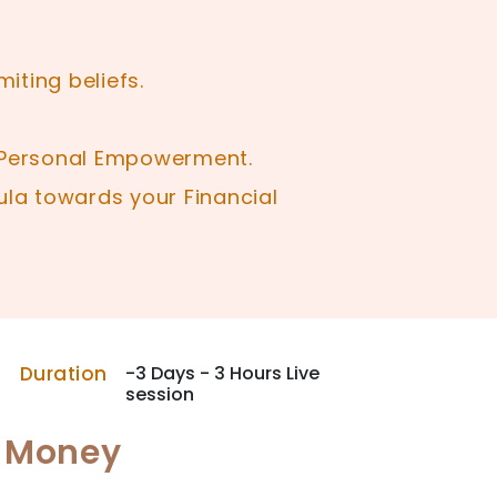
iting beliefs.
r Personal Empowerment.
la towards your Financial
Duration
-3 Days - 3 Hours Live
session
- Money