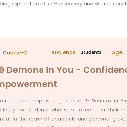
ching exploration of self- discovery and skill mastery 
Audience
Students
Age
Course-2
 9 Demons In You - Confidenc
mpowerment
ome to our empowering course, "
9 Demons in Yo
ifically for students who seek to conquer their int
ntial. In the realm of academic and personal growt