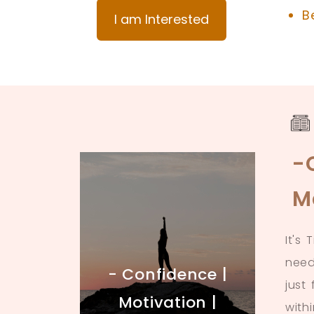
B
I am Interested
-
M
It's
need
- Confidence |
just
Motivation |
with