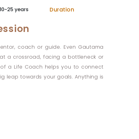
10-25 years
Duration
ession
 mentor, coach or guide. Even Gautama
 a crossroad, facing a bottleneck or
nd of a Life Coach helps you to connect
big leap towards your goals. Anything is