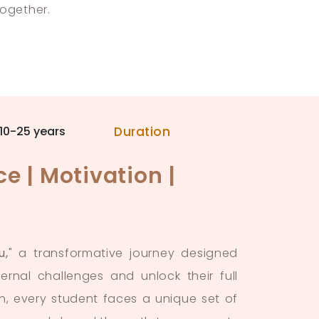
together.
10-25 years
Duration
e | Motivation |
u,
" a transformative journey designed
ernal challenges and unlock their full
h, every student faces a unique set of