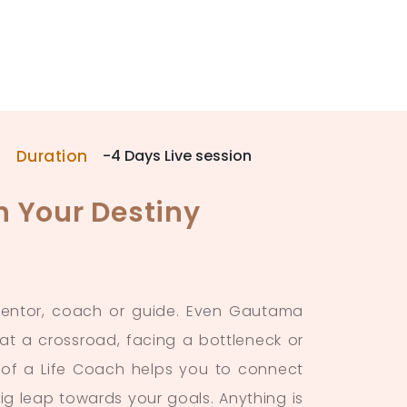
Duration
-4 Days Live session
n Your Destiny
 mentor, coach or guide. Even Gautama
 a crossroad, facing a bottleneck or
nd of a Life Coach helps you to connect
big leap towards your goals. Anything is