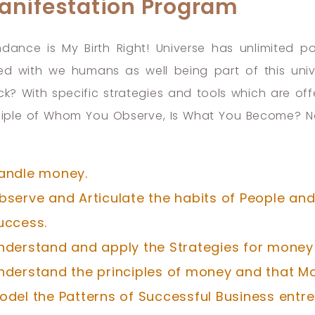
anifestation Program
dance is My Birth Right! Universe has unlimited 
ed with we humans as well being part of this univ
ck? With specific strategies and tools which are of
ciple of Whom You Observe, Is What You Become? No 
andle money.
bserve and Articulate the habits of People and 
uccess.
nderstand and apply the Strategies for money
nderstand the principles of money and that Mo
odel the Patterns of Successful Business entre