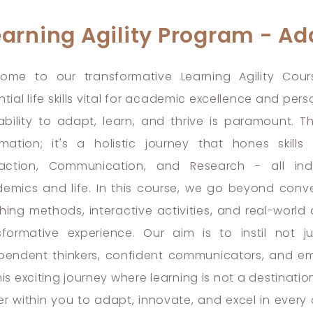
earning Agility Program - Ada
ome to our transformative Learning Agility Cour
ntial life skills vital for academic excellence and pe
ability to adapt, learn, and thrive is paramount. T
rmation; it's a holistic journey that hones skills
raction, Communication, and Research - all in
emics and life. In this course, we go beyond conve
hing methods, interactive activities, and real-world 
sformative experience. Our aim is to instil not 
pendent thinkers, confident communicators, and em
his exciting journey where learning is not a destinatio
r within you to adapt, innovate, and excel in every a