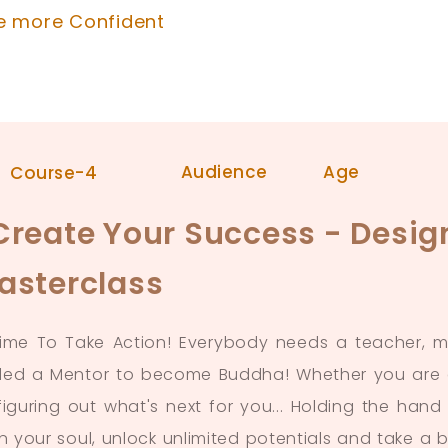
e more Confident
Audience
Age
Course-4
Create Your Success - Desig
asterclass
 Time To Take Action! Everybody needs a teacher,
ed a Mentor to become Buddha! Whether you are at
 figuring out what's next for you... Holding the ha
in your soul, unlock unlimited potentials and take a 