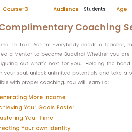
Audience
Students
Age
Course-3
 Complimentary Coaching S
 Time To Take Action! Everybody needs a teacher,
ed a Mentor to become Buddha! Whether you are at
 figuring out what's next for you... Holding the ha
in your soul, unlock unlimited potentials and take a 
ible with proper coaching. You Will Learn To:
enerating More income
chieving Your Goals Faster
astering Your Time
reating Your own Identity