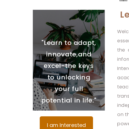
L
Welc
esse
"Learn to adapt,
the 
innovate,and
info
excel-the keys
Inte
to unlocking
acad
teac
your full
tran
potential in life."
inde
on t
powe
I am Interested