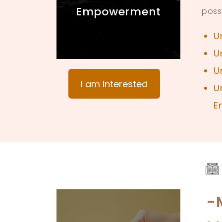
Empowerment
poss
U
U
U
I am Interested
U
E
-