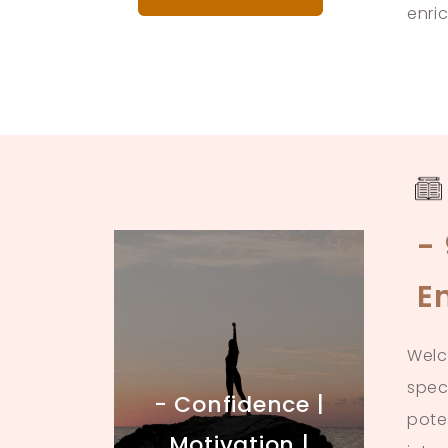
enri
-
E
Welc
spec
- Confidence |
pote
Motivation |