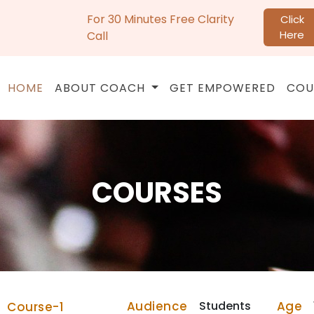
For 30 Minutes Free Clarity
Click
Here
Call
HOME
ABOUT COACH
GET EMPOWERED
COU
COURSES
Audience
Students
Age
Course-1