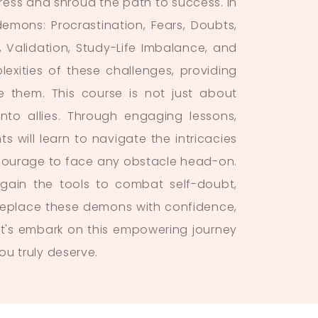
gress and shroud the path to success. In
mons: Procrastination, Fears, Doubts,
 Validation, Study-Life Imbalance, and
exities of these challenges, providing
e them. This course is not just about
nto allies. Through engaging lessons,
s will learn to navigate the intricacies
he courage to face any obstacle head-on.
 gain the tools to combat self-doubt,
l replace these demons with confidence,
Let's embark on this empowering journey
ou truly deserve.