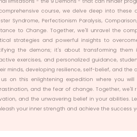
rnal limitations - the 9 Demons - that can hinder pro
 comprehensive course, we delve deep into these de
ster Syndrome, Perfectionism Paralysis, Comparison,
stance to Change. Together, we'll unravel the compl
tical strategies and powerful insights to overcom
tifying the demons; it's about transforming them i
ractive exercises, and personalized guidance, student
heir minds, developing resilience, self-belief, and t
 us on this enlightening expedition where you will
rastination, and the fear of change. Together, we'l
vation, and the unwavering belief in your abilities. 
nleash your inner strength and achieve the success y