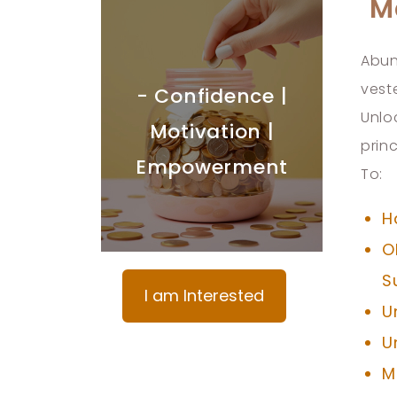
M
Abun
vest
- Confidence |
Unlo
Motivation |
prin
Empowerment
To:
H
O
S
I am Interested
U
U
M