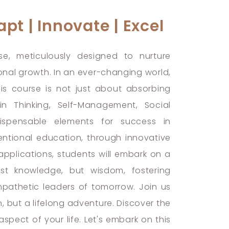
pt | Innovate | Excel
se, meticulously designed to nurture
rsonal growth. In an ever-changing world,
his course is not just about absorbing
 in Thinking, Self-Management, Social
dispensable elements for success in
ntional education, through innovative
applications, students will embark on a
just knowledge, but wisdom, fostering
pathetic leaders of tomorrow. Join us
n, but a lifelong adventure. Discover the
spect of your life. Let's embark on this