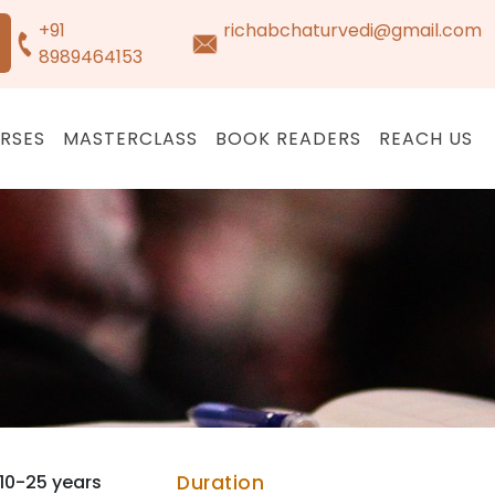
+91
richabchaturvedi@gmail.com
8989464153
RSES
MASTERCLASS
BOOK READERS
REACH US
10-25 years
Duration